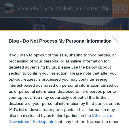
Szemelvények Miskolc város történelméből
Blog -
Do Not Process My Personal Information
If you wish to opt-out of the sale, sharing to third parties, or
processing of your personal or sensitive information for
targeted advertising by us, please use the below opt-out
section to confirm your selection. Please note that after your
opt-out request is processed you may continue seeing
interest-based ads based on personal information utilized by
us or personal information disclosed to third parties prior to
your opt-out. You may separately opt-out of the further
disclosure of your personal information by third parties on the
IAB’s list of downstream participants. This information may
also be disclosed by us to third parties on the
IAB’s List of
Downstream Participants
that may further disclose it to other
third parties.