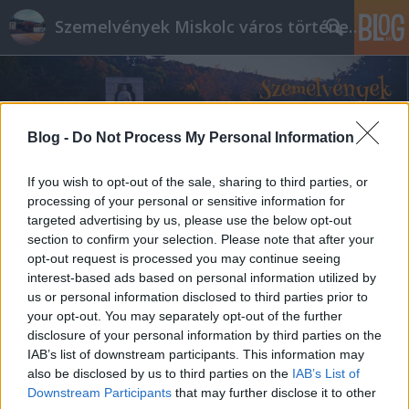
Szemelvények Miskolc város történelméből
Blog -
Do Not Process My Personal Information
If you wish to opt-out of the sale, sharing to third parties, or
processing of your personal or sensitive information for
targeted advertising by us, please use the below opt-out
section to confirm your selection. Please note that after your
opt-out request is processed you may continue seeing
interest-based ads based on personal information utilized by
us or personal information disclosed to third parties prior to
your opt-out. You may separately opt-out of the further
disclosure of your personal information by third parties on the
IAB’s list of downstream participants. This information may
also be disclosed by us to third parties on the
IAB’s List of
Downstream Participants
that may further disclose it to other