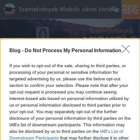
Szemelvények Miskolc város történelméből
Blog -
Do Not Process My Personal Information
If you wish to opt-out of the sale, sharing to third parties, or
processing of your personal or sensitive information for
targeted advertising by us, please use the below opt-out
section to confirm your selection. Please note that after your
opt-out request is processed you may continue seeing
interest-based ads based on personal information utilized by
us or personal information disclosed to third parties prior to
your opt-out. You may separately opt-out of the further
disclosure of your personal information by third parties on the
IAB’s list of downstream participants. This information may
also be disclosed by us to third parties on the
IAB’s List of
Downstream Participants
that may further disclose it to other