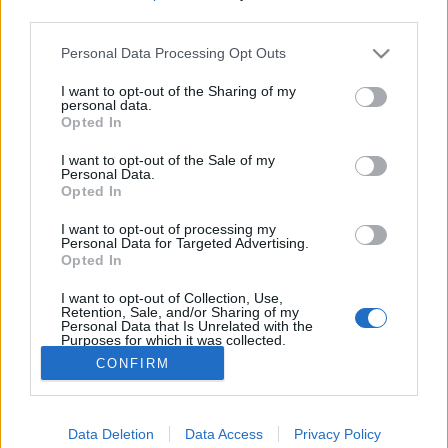
third parties.
Please note that this website/app uses one or more Google
Öt különleges történet a diósgyőri
Personal Data Processing Opt Outs
services and may gather and store information including but
futball múltjából
not limited to your visit or usage behaviour. You may click to
I want to opt-out of the Sharing of my
personal data.
grant or deny consent to Google and its third-party tags to
Reiman Zoltán
•
2019. augusztus 13.
0
Opted In
use your data for below specified purposes in below Google
consent section.
I want to opt-out of the Sale of my
Ezúttal a diósgyőri labdarúgók történelmében
Personal Data.
Opted In
kutakodtam és próbáltam összeállítani öt olyan
érdekességet, amelyet talán a legnagyobb DVTK
I want to opt-out of processing my
szurkolók sem tudnak szeretett egyesületükről.
Personal Data for Targeted Advertising.
Forrás: magyarfutball.hu Megalakul a Diósgyőr-
Opted In
Vasgyári Testgyakorlók Köre 1907-ben került a
I want to opt-out of Collection, Use,
Vasgyárba…
Retention, Sale, and/or Sharing of my
Personal Data that Is Unrelated with the
Purposes for which it was collected.
Opted Out
CONFIRM
Google consents
Data Deletion
Data Access
Privacy Policy
I want to allow Google to enable storage