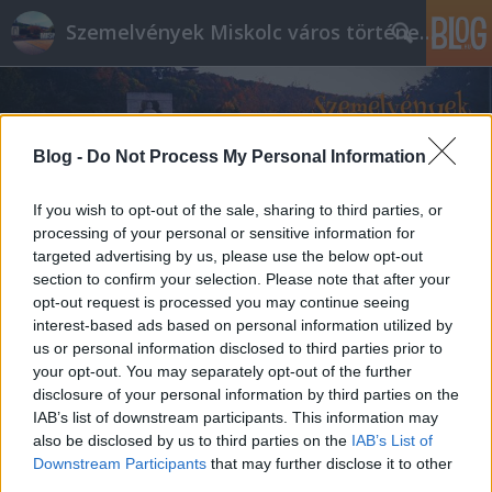
Szemelvények Miskolc város történelméből
Blog -
Do Not Process My Personal Information
If you wish to opt-out of the sale, sharing to third parties, or
processing of your personal or sensitive information for
targeted advertising by us, please use the below opt-out
section to confirm your selection. Please note that after your
opt-out request is processed you may continue seeing
interest-based ads based on personal information utilized by
us or personal information disclosed to third parties prior to
your opt-out. You may separately opt-out of the further
disclosure of your personal information by third parties on the
IAB’s list of downstream participants. This information may
also be disclosed by us to third parties on the
IAB’s List of
Downstream Participants
that may further disclose it to other
third parties.