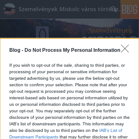
Szemelvények Miskolc város történelméből
Blog -
Do Not Process My Personal Information
If you wish to opt-out of the sale, sharing to third parties, or
processing of your personal or sensitive information for
targeted advertising by us, please use the below opt-out
section to confirm your selection. Please note that after your
opt-out request is processed you may continue seeing
interest-based ads based on personal information utilized by
us or personal information disclosed to third parties prior to
your opt-out. You may separately opt-out of the further
disclosure of your personal information by third parties on the
IAB’s list of downstream participants. This information may
also be disclosed by us to third parties on the
IAB’s List of
Downstream Participants
that may further disclose it to other