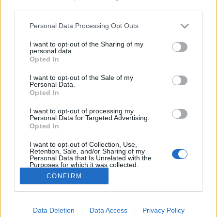
third parties.
Please note that this website/app uses one or more Google
Élethalálharc egy rablóval - az égiek
Personal Data Processing Opt Outs
services and may gather and store information including but
óvták meg a tulajdonos életét
not limited to your visit or usage behaviour. You may click to
I want to opt-out of the Sharing of my
personal data.
grant or deny consent to Google and its third-party tags to
Reiman Zoltán
•
2020. július 14.
0
Opted In
use your data for below specified purposes in below Google
consent section.
I want to opt-out of the Sale of my
A kutatásaim során a Reggeli Hírlapban olvastam
Personal Data.
Opted In
erről a nagyon durva esetről. Az egyszerű betörésnek
induló bűncselekmény kis híján tragédiába
I want to opt-out of processing my
torkollott. Kilencszer húzta meg a ravaszt a bűnöző,
Personal Data for Targeted Advertising.
de egyszer sem sült el a fegyver, a sértett életét az
Opted In
égiek óvták meg. Ismerjétek meg Oláh Béla
I want to opt-out of Collection, Use,
vasgyári…
Retention, Sale, and/or Sharing of my
Personal Data that Is Unrelated with the
Purposes for which it was collected.
Opted Out
CONFIRM
Google consents
Data Deletion
Data Access
Privacy Policy
I want to allow Google to enable storage