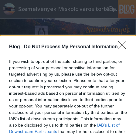
Szemelvények Miskolc város történelméből
Blog -
Do Not Process My Personal Information
If you wish to opt-out of the sale, sharing to third parties, or
processing of your personal or sensitive information for
targeted advertising by us, please use the below opt-out
section to confirm your selection. Please note that after your
opt-out request is processed you may continue seeing
interest-based ads based on personal information utilized by
us or personal information disclosed to third parties prior to
your opt-out. You may separately opt-out of the further
disclosure of your personal information by third parties on the
IAB’s list of downstream participants. This information may
also be disclosed by us to third parties on the
IAB’s List of
Downstream Participants
that may further disclose it to other