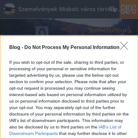
Szemelvények Miskolc város történelméből
Blog -
Do Not Process My Personal Information
If you wish to opt-out of the sale, sharing to third parties, or
processing of your personal or sensitive information for
targeted advertising by us, please use the below opt-out
section to confirm your selection. Please note that after your
opt-out request is processed you may continue seeing
interest-based ads based on personal information utilized by
us or personal information disclosed to third parties prior to
your opt-out. You may separately opt-out of the further
disclosure of your personal information by third parties on the
IAB’s list of downstream participants. This information may
also be disclosed by us to third parties on the
IAB’s List of
Downstream Participants
that may further disclose it to other