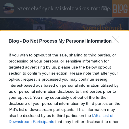
Szemelvények Miskolc város történelméből
Blog -
Do Not Process My Personal Information
If you wish to opt-out of the sale, sharing to third parties, or
processing of your personal or sensitive information for
targeted advertising by us, please use the below opt-out
section to confirm your selection. Please note that after your
opt-out request is processed you may continue seeing
interest-based ads based on personal information utilized by
us or personal information disclosed to third parties prior to
your opt-out. You may separately opt-out of the further
disclosure of your personal information by third parties on the
IAB’s list of downstream participants. This information may
also be disclosed by us to third parties on the
IAB’s List of
Downstream Participants
that may further disclose it to other
third parties.