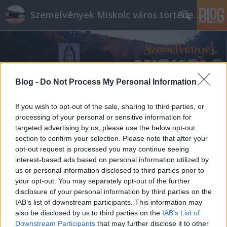
Szemelvények Miskolc város történelméből
Blog -
Do Not Process My Personal Information
If you wish to opt-out of the sale, sharing to third parties, or
processing of your personal or sensitive information for
targeted advertising by us, please use the below opt-out
section to confirm your selection. Please note that after your
opt-out request is processed you may continue seeing
interest-based ads based on personal information utilized by
us or personal information disclosed to third parties prior to
your opt-out. You may separately opt-out of the further
disclosure of your personal information by third parties on the
IAB’s list of downstream participants. This information may
also be disclosed by us to third parties on the
IAB’s List of
Downstream Participants
that may further disclose it to other