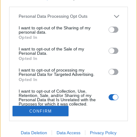
third parties.
Please note that this website/app uses one or more Google
Amit látnod kell Miskolcon - a
Personal Data Processing Opt Outs
services and may gather and store information including but
Tündérkert
not limited to your visit or usage behaviour. You may click to
I want to opt-out of the Sharing of my
personal data.
grant or deny consent to Google and its third-party tags to
Reiman Zoltán
•
2021. szeptember 09.
1
Opted In
use your data for below specified purposes in below Google
consent section.
I want to opt-out of the Sale of my
Az Amit látnod kell Miskolcon című sorozatom
Personal Data.
Opted In
második részében a Tündérkertet, avagy a WOW
parkot mutatom be nektek. Sok "kulisszatitkot"
I want to opt-out of processing my
tudtam meg a parkról, érdemes lesz velem tartani!
Personal Data for Targeted Advertising.
A Tündérkert vár felőli bejáratánál ez a látvány
Opted In
fogad minket A Tündérkertet mindenki ismeri
I want to opt-out of Collection, Use,
már…
Retention, Sale, and/or Sharing of my
Personal Data that Is Unrelated with the
Purposes for which it was collected.
Opted Out
CONFIRM
Google consents
Data Deletion
Data Access
Privacy Policy
I want to allow Google to enable storage