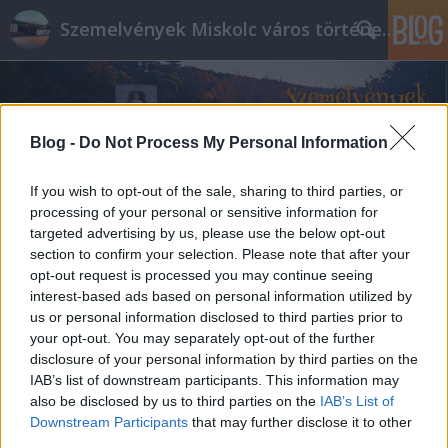
Szemelvények Miskolc város történelméből
Blog -
Do Not Process My Personal Information
If you wish to opt-out of the sale, sharing to third parties, or
processing of your personal or sensitive information for
targeted advertising by us, please use the below opt-out
section to confirm your selection. Please note that after your
opt-out request is processed you may continue seeing
interest-based ads based on personal information utilized by
us or personal information disclosed to third parties prior to
your opt-out. You may separately opt-out of the further
disclosure of your personal information by third parties on the
IAB’s list of downstream participants. This information may
also be disclosed by us to third parties on the
IAB’s List of
Downstream Participants
that may further disclose it to other
third parties.