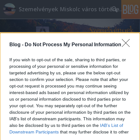
Szemelvények Miskolc város történelméből
Blog -
Do Not Process My Personal Information
If you wish to opt-out of the sale, sharing to third parties, or
processing of your personal or sensitive information for
targeted advertising by us, please use the below opt-out
section to confirm your selection. Please note that after your
opt-out request is processed you may continue seeing
interest-based ads based on personal information utilized by
us or personal information disclosed to third parties prior to
your opt-out. You may separately opt-out of the further
disclosure of your personal information by third parties on the
IAB’s list of downstream participants. This information may
also be disclosed by us to third parties on the
IAB’s List of
Downstream Participants
that may further disclose it to other
third parties.