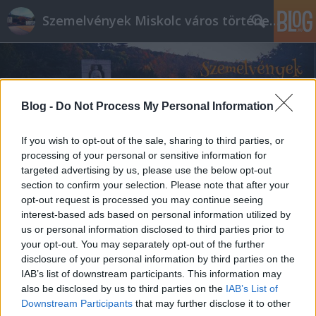
Szemelvények Miskolc város történelméből
Blog -
Do Not Process My Personal Information
If you wish to opt-out of the sale, sharing to third parties, or
processing of your personal or sensitive information for
targeted advertising by us, please use the below opt-out
section to confirm your selection. Please note that after your
opt-out request is processed you may continue seeing
interest-based ads based on personal information utilized by
us or personal information disclosed to third parties prior to
your opt-out. You may separately opt-out of the further
disclosure of your personal information by third parties on the
IAB’s list of downstream participants. This information may
also be disclosed by us to third parties on the
IAB’s List of
Downstream Participants
that may further disclose it to other