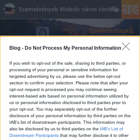
Szemelvények Miskolc város történelméből
Blog -
Do Not Process My Personal Information
If you wish to opt-out of the sale, sharing to third parties, or
processing of your personal or sensitive information for
targeted advertising by us, please use the below opt-out
section to confirm your selection. Please note that after your
opt-out request is processed you may continue seeing
interest-based ads based on personal information utilized by
us or personal information disclosed to third parties prior to
your opt-out. You may separately opt-out of the further
disclosure of your personal information by third parties on the
IAB’s list of downstream participants. This information may
also be disclosed by us to third parties on the
IAB’s List of
Downstream Participants
that may further disclose it to other