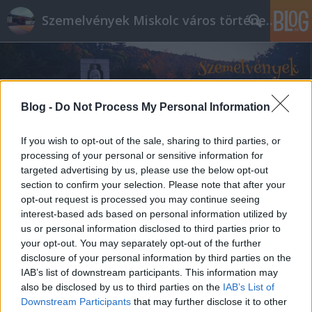
Szemelvények Miskolc város történelméből
Blog -
Do Not Process My Personal Information
If you wish to opt-out of the sale, sharing to third parties, or
processing of your personal or sensitive information for
targeted advertising by us, please use the below opt-out
section to confirm your selection. Please note that after your
opt-out request is processed you may continue seeing
interest-based ads based on personal information utilized by
us or personal information disclosed to third parties prior to
your opt-out. You may separately opt-out of the further
disclosure of your personal information by third parties on the
IAB’s list of downstream participants. This information may
also be disclosed by us to third parties on the
IAB’s List of
Downstream Participants
that may further disclose it to other