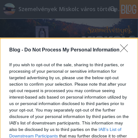
Szemelvények Miskolc város történelméből
Blog -
Do Not Process My Personal Information
If you wish to opt-out of the sale, sharing to third parties, or
processing of your personal or sensitive information for
targeted advertising by us, please use the below opt-out
section to confirm your selection. Please note that after your
opt-out request is processed you may continue seeing
interest-based ads based on personal information utilized by
us or personal information disclosed to third parties prior to
your opt-out. You may separately opt-out of the further
disclosure of your personal information by third parties on the
IAB’s list of downstream participants. This information may
also be disclosed by us to third parties on the
IAB’s List of
Downstream Participants
that may further disclose it to other