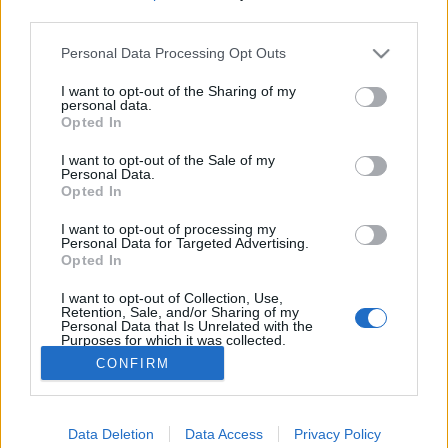
third parties.
Please note that this website/app uses one or more Google
A bor, a kilátók és az ezeréves
Personal Data Processing Opt Outs
services and may gather and store information including but
temető
not limited to your visit or usage behaviour. You may click to
I want to opt-out of the Sharing of my
personal data.
grant or deny consent to Google and its third-party tags to
Reiman Zoltán
•
2025. november 15.
0
Opted In
use your data for below specified purposes in below Google
consent section.
I want to opt-out of the Sale of my
A közelmúltban egy előadást tartottam az Avas
Personal Data.
Opted In
történetéről a Móra Ferenc Könyvtárban. Ennek az
előadásnak a tartalmát szeretném most megosztani
I want to opt-out of processing my
veletek. Az Avas Az Avas Miskolc kultikus hegye, sok
Personal Data for Targeted Advertising.
legenda, emlék kötődik hozzá és természetesen
Opted In
minden pontján tapintani lehet a múltat, a régi
I want to opt-out of Collection, Use,
idők…
Retention, Sale, and/or Sharing of my
Personal Data that Is Unrelated with the
Purposes for which it was collected.
Opted Out
CONFIRM
Google consents
Data Deletion
Data Access
Privacy Policy
I want to allow Google to enable storage