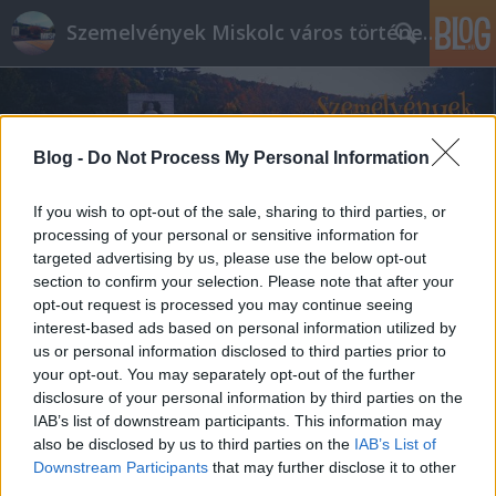
Szemelvények Miskolc város történelméből
Blog -
Do Not Process My Personal Information
If you wish to opt-out of the sale, sharing to third parties, or
processing of your personal or sensitive information for
targeted advertising by us, please use the below opt-out
section to confirm your selection. Please note that after your
opt-out request is processed you may continue seeing
interest-based ads based on personal information utilized by
us or personal information disclosed to third parties prior to
your opt-out. You may separately opt-out of the further
disclosure of your personal information by third parties on the
IAB’s list of downstream participants. This information may
also be disclosed by us to third parties on the
IAB’s List of
Downstream Participants
that may further disclose it to other
third parties.